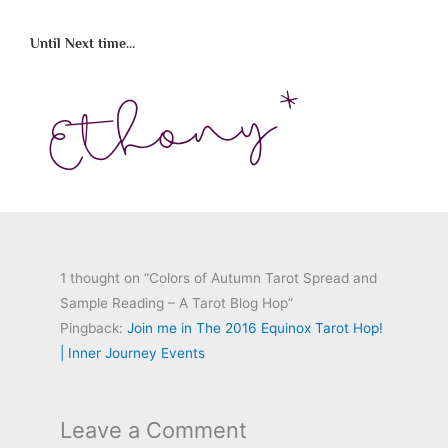
Until Next time...
1 thought on “Colors of Autumn Tarot Spread and
Sample Reading – A Tarot Blog Hop”
Pingback:
Join me in The 2016 Equinox Tarot Hop!
| Inner Journey Events
Leave a Comment