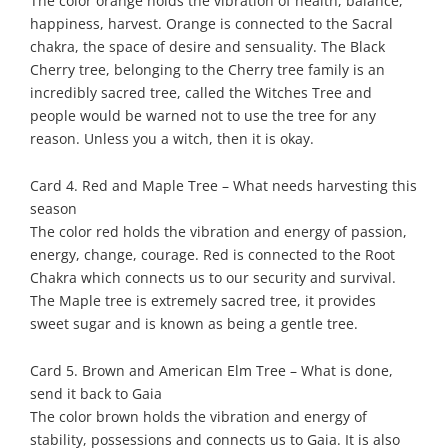
The color orange holds the vibration of health, balance,
happiness, harvest. Orange is connected to the Sacral
chakra, the space of desire and sensuality. The Black
Cherry tree, belonging to the Cherry tree family is an
incredibly sacred tree, called the Witches Tree and
people would be warned not to use the tree for any
reason. Unless you a witch, then it is okay.
Card 4. Red and Maple Tree – What needs harvesting this
season
The color red holds the vibration and energy of passion,
energy, change, courage. Red is connected to the Root
Chakra which connects us to our security and survival.
The Maple tree is extremely sacred tree, it provides
sweet sugar and is known as being a gentle tree.
Card 5. Brown and American Elm Tree – What is done,
send it back to Gaia
The color brown holds the vibration and energy of
stability, possessions and connects us to Gaia. It is also