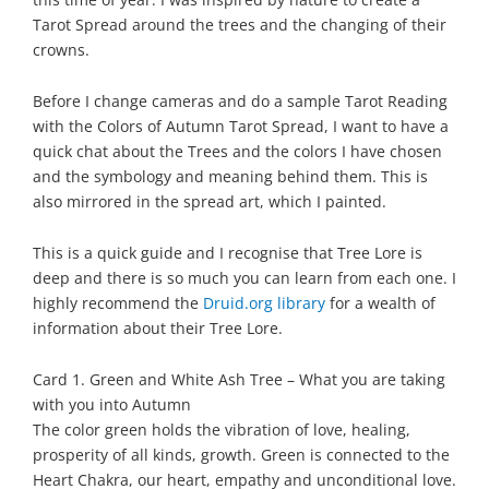
Tarot Spread around the trees and the changing of their
crowns.
Before I change cameras and do a sample Tarot Reading
with the Colors of Autumn Tarot Spread, I want to have a
quick chat about the Trees and the colors I have chosen
and the symbology and meaning behind them. This is
also mirrored in the spread art, which I painted.
This is a quick guide and I recognise that Tree Lore is
deep and there is so much you can learn from each one. I
highly recommend the
Druid.org library
for a wealth of
information about their Tree Lore.
Card 1. Green and White Ash Tree – What you are taking
with you into Autumn
The color green holds the vibration of love, healing,
prosperity of all kinds, growth. Green is connected to the
Heart Chakra, our heart, empathy and unconditional love.