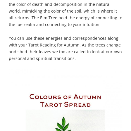
the color of death and decomposition in the natural
world, mimicking the color of the soil, which is where it
all returns. The Elm Tree hold the energy of connecting to
the fae realm and connecting to your intuition.
You can use these energies and correspondences along
with your Tarot Reading for Autumn. As the trees change
and shed their leaves we too are called to look at our own
personal and spiritual transitions.