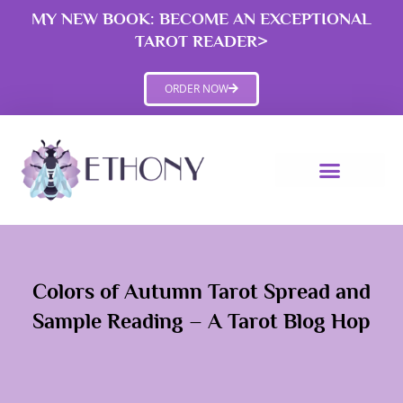
Skip
MY NEW BOOK: BECOME AN EXCEPTIONAL
to
TAROT READER>
content
ORDER NOW
Colors of Autumn Tarot Spread and
Sample Reading – A Tarot Blog Hop