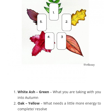
White Ash – Green
– What you are taking with you
into Autumn
Oak – Yellow
– What needs a little more energy to
complete/ resolve