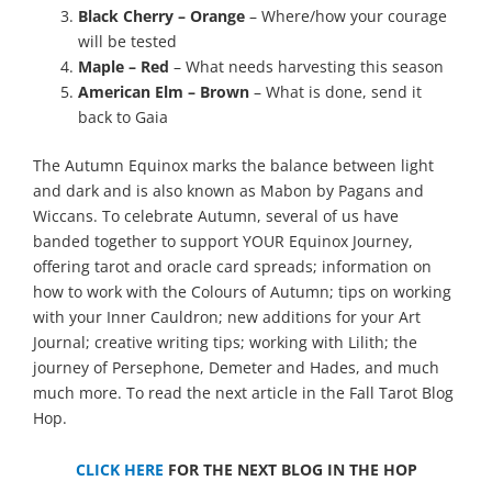
Black Cherry – Orange
– Where/how your courage
will be tested
Maple – Red
– What needs harvesting this season
American Elm – Brown
– What is done, send it
back to Gaia
The Autumn Equinox marks the balance between light
and dark and is also known as Mabon by Pagans and
Wiccans. To celebrate Autumn, several of us have
banded together to support YOUR Equinox Journey,
offering tarot and oracle card spreads; information on
how to work with the Colours of Autumn; tips on working
with your Inner Cauldron; new additions for your Art
Journal; creative writing tips; working with Lilith; the
journey of Persephone, Demeter and Hades, and much
much more. To read the next article in the Fall Tarot Blog
Hop.
CLICK HERE
FOR THE NEXT BLOG IN THE HOP