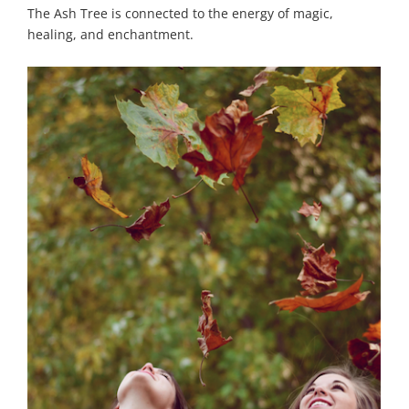
The Ash Tree is connected to the energy of magic,
healing, and enchantment.