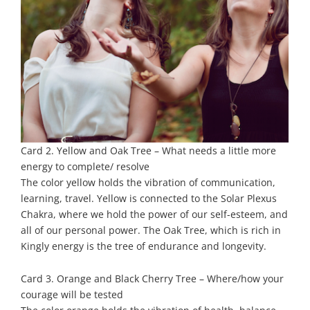
Card 2. Yellow and Oak Tree – What needs a little more
energy to complete/ resolve
The color yellow holds the vibration of communication,
learning, travel. Yellow is connected to the Solar Plexus
Chakra, where we hold the power of our self-esteem, and
all of our personal power. The Oak Tree, which is rich in
Kingly energy is the tree of endurance and longevity.
Card 3. Orange and Black Cherry Tree – Where/how your
courage will be tested