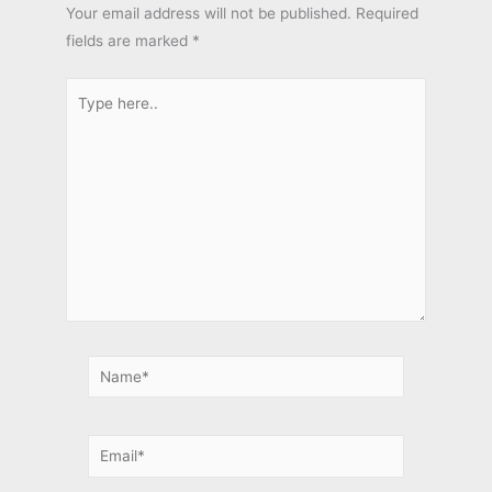
Your email address will not be published.
Required
fields are marked
*
Type
here..
Name*
Email*