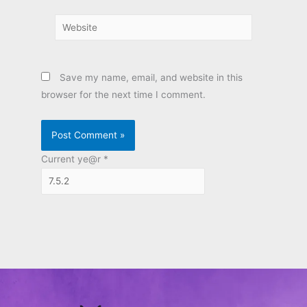
Website
Save my name, email, and website in this
browser for the next time I comment.
Current ye@r
*