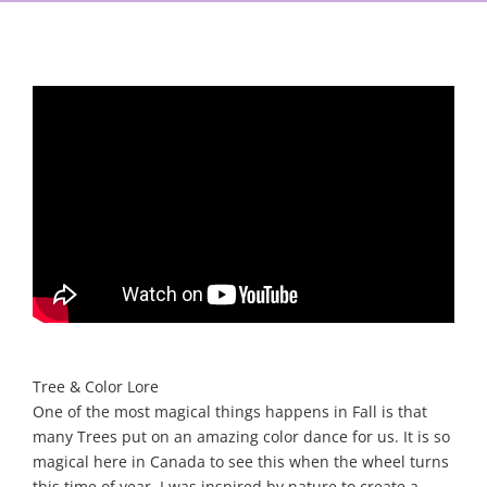
Tree & Color Lore
One of the most magical things happens in Fall is that
many Trees put on an amazing color dance for us. It is so
magical here in Canada to see this when the wheel turns
this time of year. I was inspired by nature to create a