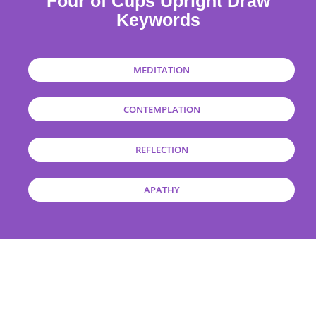
Four of Cups Upright Draw
Keywords
MEDITATION
CONTEMPLATION
REFLECTION
APATHY