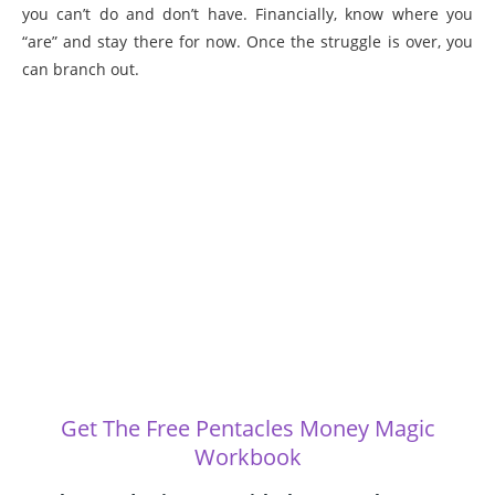
you can’t do and don’t have. Financially, know where you
“are” and stay there for now. Once the struggle is over, you
can branch out.
Get The Free Pentacles Money Magic
Workbook