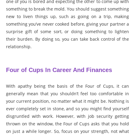
one of you is bored and expecting the other to come up with
something to break the mold. You should suggest something
new to liven things up, such as going on a trip, making
something you’ve never cooked before, giving your partner a
surprise gift of some sort, or doing something to lighten
their burden. By doing so, you can take back control of the
relationship.
Four of Cups In Career And Finances
With apathy being the basis of the Four of Cups, it can
generally mean that you shouldn’t feel too comfortable in
your current position, no matter what it might be. Nothing is
ever completely set in stone, and so you might find yourself
disgruntled with work. However, with job security getting
thrown on the window, the Four of Cups asks that you hold
on just a while longer. So, focus on your strength, not what