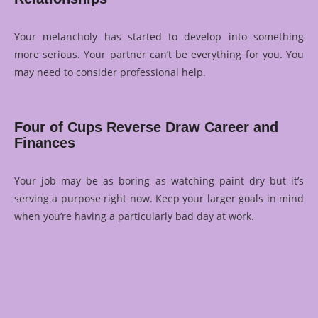
Your melancholy has started to develop into something
more serious. Your partner can’t be everything for you. You
may need to consider professional help.
Four of Cups Reverse Draw Career and
Finances
Your job may be as boring as watching paint dry but it’s
serving a purpose right now. Keep your larger goals in mind
when you’re having a particularly bad day at work.