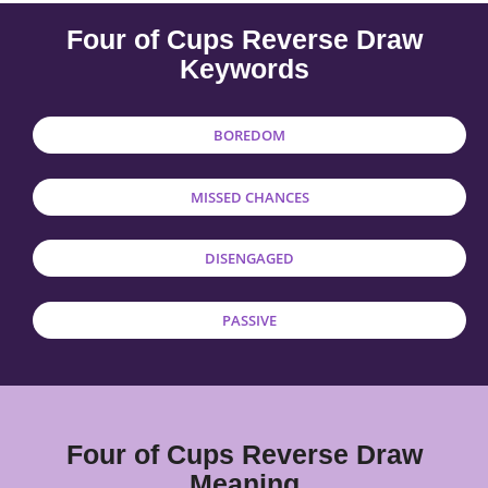
Four of Cups Reverse Draw
Keywords
BOREDOM
MISSED CHANCES
DISENGAGED
PASSIVE
Four of Cups Reverse Draw
Meaning