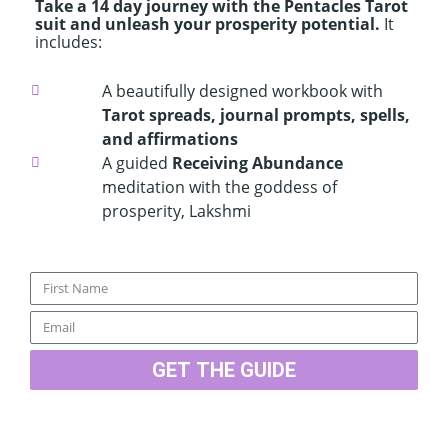
Take a 14 day journey with the Pentacles Tarot
suit and unleash your prosperity potential.
It
includes:
A beautifully designed workbook with
Tarot spreads, journal prompts, spells,
and affirmations
A guided
Receiving Abundance
meditation with the goddess of
prosperity, Lakshmi
Name
Email
GET THE GUIDE