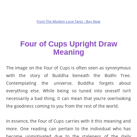
From The Modern Love Tarot - Buy Now
Four of Cups Upright Draw
Meaning
The image on the Four of Cups is often seen as synonymous
with the story of Buddha beneath the Bodhi Tree.
Contemplating the universe, Buddha forgets about
everything else. While being so tuned into oneself isn’t
necessarily a bad thing, it can mean that you’re overlooking
the goodness coming to you from the rest of the world.
In essence, the Four of Cups carries with it this meaning and
more. One reading can pertain to the individual who has
become unmotivated due to the staleness of the daily