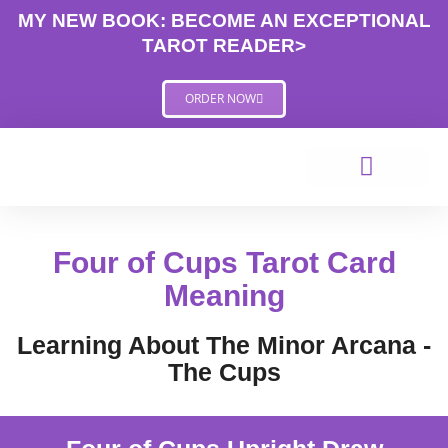
Skip
MY NEW BOOK: BECOME AN EXCEPTIONAL
to
TAROT READER>
content
ORDER NOW
Four of Cups Tarot Card
Meaning
Learning About The Minor Arcana -
The Cups