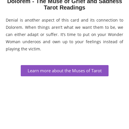
Dolorem - The Muse of Grief and Sadness
Tarot Readings
Denial is another aspect of this card and its connection to
Dolorem. When things aren’t what we want them to be, we
can either adapt or suffer. It’s time to put on your Wonder
Woman underoos and own up to your feelings instead of
playing the victim.
Learn more about the Muses of Tarot