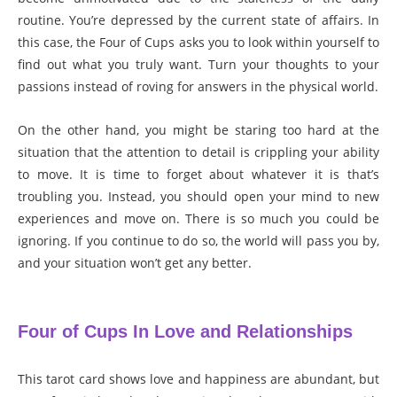
routine. You’re depressed by the current state of affairs. In
this case, the Four of Cups asks you to look within yourself to
find out what you truly want. Turn your thoughts to your
passions instead of roving for answers in the physical world.
On the other hand, you might be staring too hard at the
situation that the attention to detail is crippling your ability
to move. It is time to forget about whatever it is that’s
troubling you. Instead, you should open your mind to new
experiences and move on. There is so much you could be
ignoring. If you continue to do so, the world will pass you by,
and your situation won’t get any better.
Four of Cups In Love and Relationships
This tarot card shows love and happiness are abundant, but