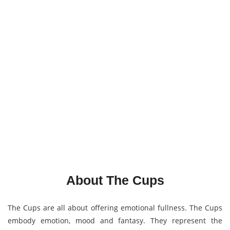
About The Cups
The Cups are all about offering emotional fullness. The Cups
embody emotion, mood and fantasy. They represent the