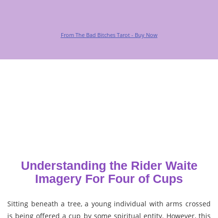
From The Bad Bitches Tarot - Buy Now
Understanding the Rider Waite
Imagery For Four of Cups
Sitting beneath a tree, a young individual with arms crossed
is being offered a cup by some spiritual entity. However, this