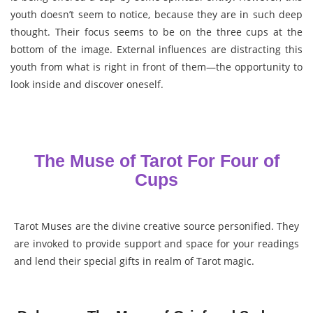
youth doesn’t seem to notice, because they are in such deep
thought. Their focus seems to be on the three cups at the
bottom of the image. External influences are distracting this
youth from what is right in front of them—the opportunity to
look inside and discover oneself.
The Muse of Tarot For Four of
Cups
Tarot Muses are the divine creative source personified. They
are invoked to provide support and space for your readings
and lend their special gifts in realm of Tarot magic.