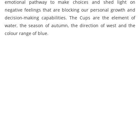
emotional pathway to make choices and shed light on
negative feelings that are blocking our personal growth and
decision-making capabilities. The Cups are the element of
water, the season of autumn, the direction of west and the
colour range of blue.
© Ethony 2026 |
Privacy Policy