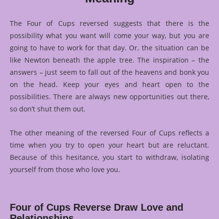
The Four of Cups reversed suggests that there is the
possibility what you want will come your way, but you are
going to have to work for that day. Or, the situation can be
like Newton beneath the apple tree. The inspiration – the
answers – just seem to fall out of the heavens and bonk you
on the head. Keep your eyes and heart open to the
possibilities. There are always new opportunities out there,
so don’t shut them out.
The other meaning of the reversed Four of Cups reflects a
time when you try to open your heart but are reluctant.
Because of this hesitance, you start to withdraw, isolating
yourself from those who love you.
Four of Cups Reverse Draw Love and
Relationships