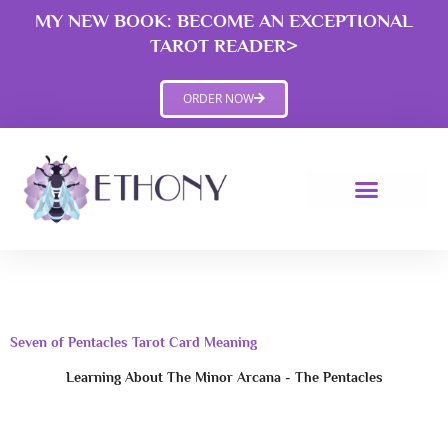
Skip
MY NEW BOOK: BECOME AN EXCEPTIONAL
to
TAROT READER>
content
ORDER NOW
Seven of Pentacles Tarot Card Meaning
Learning About The Minor Arcana - The Pentacles