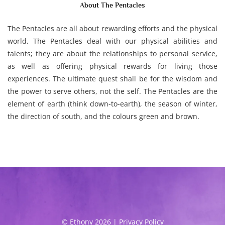
About The Pentacles
The Pentacles are all about rewarding efforts and the physical
world. The Pentacles deal with our physical abilities and
talents; they are about the relationships to personal service,
as well as offering physical rewards for living those
experiences. The ultimate quest shall be for the wisdom and
the power to serve others, not the self. The Pentacles are the
element of earth (think down-to-earth), the season of winter,
the direction of south, and the colours green and brown.
© Ethony 2026 |
Privacy Policy