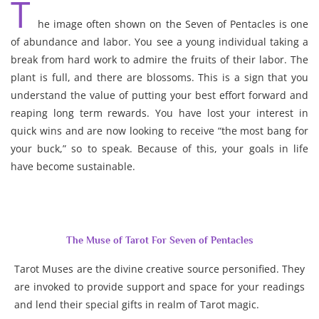
T
he image often shown on the Seven of Pentacles is one
of abundance and labor. You see a young individual taking a
break from hard work to admire the fruits of their labor. The
plant is full, and there are blossoms. This is a sign that you
understand the value of putting your best effort forward and
reaping long term rewards. You have lost your interest in
quick wins and are now looking to receive “the most bang for
your buck,” so to speak. Because of this, your goals in life
have become sustainable.
The Muse of Tarot For Seven of Pentacles
Tarot Muses are the divine creative source personified. They
are invoked to provide support and space for your readings
and lend their special gifts in realm of Tarot magic.