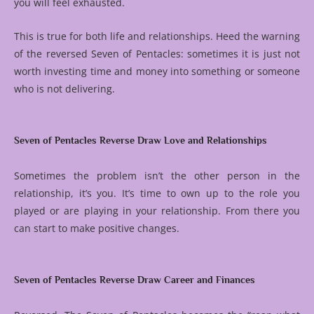
you will feel exhausted.
This is true for both life and relationships. Heed the warning
of the reversed Seven of Pentacles: sometimes it is just not
worth investing time and money into something or someone
who is not delivering.
Seven of Pentacles Reverse Draw Love and Relationships
Sometimes the problem isn’t the other person in the
relationship, it’s you. It’s time to own up to the role you
played or are playing in your relationship. From there you
can start to make positive changes.
Seven of Pentacles Reverse Draw Career and Finances