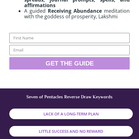
affirmations
A guided
Receiving Abundance
meditation
with the goddess of prosperity, Lakshmi
Name
Email
GET THE GUIDE
Seven of Pentacles Reverse Draw Keywords
LACK OF A LONG-TERM PLAN
LITTLE SUCCESS AND NO REWARD