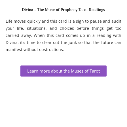
Divina - The Muse of Prophecy Tarot Readings
Life moves quickly and this card is a sign to pause and audit
your life, situations, and choices before things get too
carried away. When this card comes up in a reading with
Divina, it’s time to clear out the junk so that the future can
manifest without obstructions.
Learn more about the Muses of Tarot