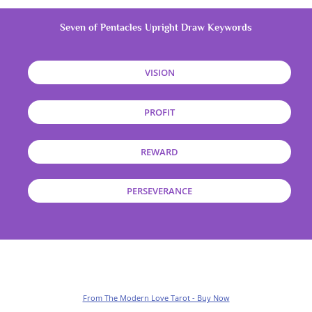
Seven of Pentacles Upright Draw Keywords
VISION
PROFIT
REWARD
PERSEVERANCE
From The Modern Love Tarot - Buy Now