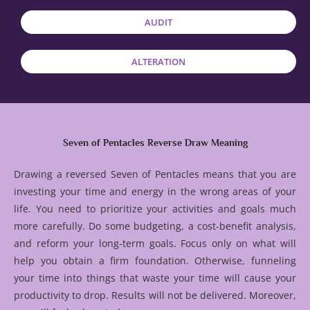
AUDIT
ALTERATION
Seven of Pentacles Reverse Draw Meaning
Drawing a reversed Seven of Pentacles means that you are
investing your time and energy in the wrong areas of your
life. You need to prioritize your activities and goals much
more carefully. Do some budgeting, a cost-benefit analysis,
and reform your long-term goals. Focus only on what will
help you obtain a firm foundation. Otherwise, funneling
your time into things that waste your time will cause your
productivity to drop. Results will not be delivered. Moreover,