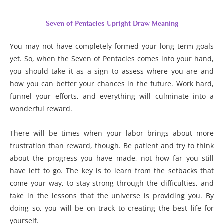
Seven of Pentacles Upright Draw Meaning
You may not have completely formed your long term goals
yet. So, when the Seven of Pentacles comes into your hand,
you should take it as a sign to assess where you are and
how you can better your chances in the future. Work hard,
funnel your efforts, and everything will culminate into a
wonderful reward.
There will be times when your labor brings about more
frustration than reward, though. Be patient and try to think
about the progress you have made, not how far you still
have left to go. The key is to learn from the setbacks that
come your way, to stay strong through the difficulties, and
take in the lessons that the universe is providing you. By
doing so, you will be on track to creating the best life for
yourself.