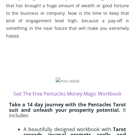
that has brought a huge amount of wealth or good fortune
to the business or company. Now is the time to keep that
kind of engagement level high, because a pay-off is
something in the near future that will make you extremely
happy.
Get The Free Pentacles Money Magic Workbook
Take a 14 day journey with the Pentacles Tarot
suit and unleash your prosperity potential.
It
includes:
A beautifully designed workbook with
Tarot
spreads, journal prompts, spells, and