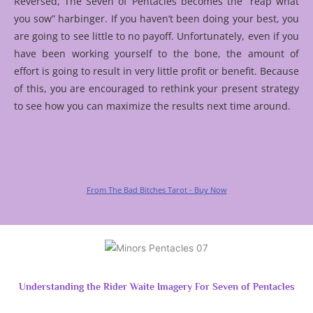
Reversed, The Seven of Pentacles becomes the “reap what
you sow” harbinger. If you haven’t been doing your best, you
are going to see little to no payoff. Unfortunately, even if you
have been working yourself to the bone, the amount of
effort is going to result in very little profit or benefit. Because
of this, you are encouraged to rethink your present strategy
to see how you can maximize the results next time around.
From The Bad Bitches Tarot - Buy Now
Understanding the Rider Waite Imagery For Seven of Pentacles