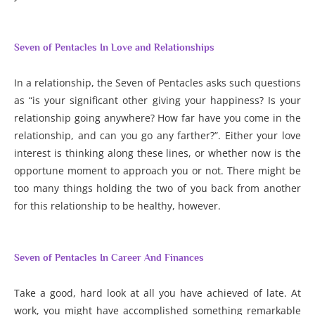
Seven of Pentacles In Love and Relationships
In a relationship, the Seven of Pentacles asks such questions
as “is your significant other giving your happiness? Is your
relationship going anywhere? How far have you come in the
relationship, and can you go any farther?”. Either your love
interest is thinking along these lines, or whether now is the
opportune moment to approach you or not. There might be
too many things holding the two of you back from another
for this relationship to be healthy, however.
Seven of Pentacles In Career And Finances
Take a good, hard look at all you have achieved of late. At
work, you might have accomplished something remarkable