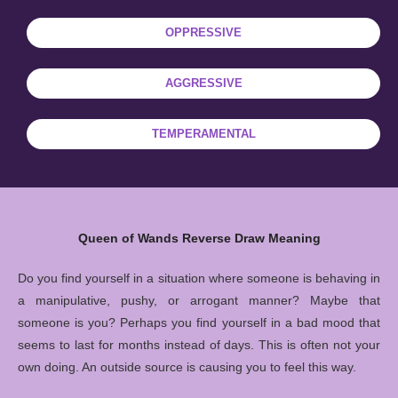
OPPRESSIVE
AGGRESSIVE
TEMPERAMENTAL
Queen of Wands Reverse Draw Meaning
Do you find yourself in a situation where someone is behaving in
a manipulative, pushy, or arrogant manner? Maybe that
someone is you? Perhaps you find yourself in a bad mood that
seems to last for months instead of days. This is often not your
own doing. An outside source is causing you to feel this way.