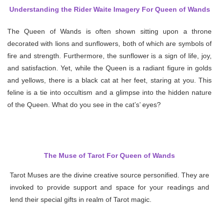
Understanding the Rider Waite Imagery For Queen of Wands
The Queen of Wands is often shown sitting upon a throne
decorated with lions and sunflowers, both of which are symbols of
fire and strength. Furthermore, the sunflower is a sign of life, joy,
and satisfaction. Yet, while the Queen is a radiant figure in golds
and yellows, there is a black cat at her feet, staring at you. This
feline is a tie into occultism and a glimpse into the hidden nature
of the Queen. What do you see in the cat’s’ eyes?
The Muse of Tarot For Queen of Wands
Tarot Muses are the divine creative source personified. They are
invoked to provide support and space for your readings and
lend their special gifts in realm of Tarot magic.