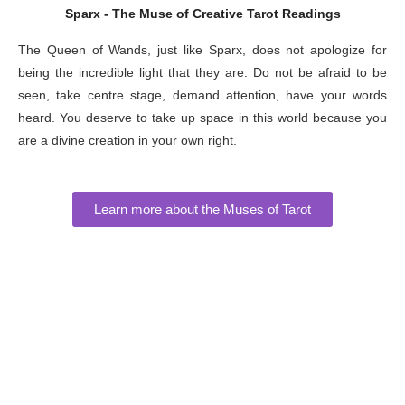
Sparx - The Muse of Creative Tarot Readings
The Queen of Wands, just like Sparx, does not apologize for
being the incredible light that they are. Do not be afraid to be
seen, take centre stage, demand attention, have your words
heard. You deserve to take up space in this world because you
are a divine creation in your own right.
Learn more about the Muses of Tarot