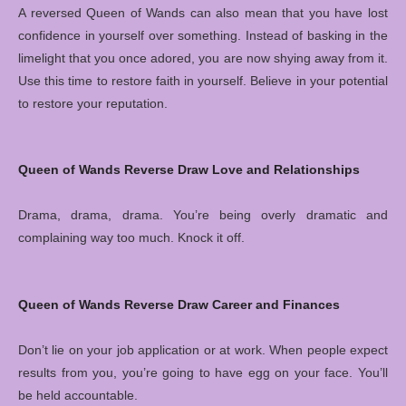
A reversed Queen of Wands can also mean that you have lost
confidence in yourself over something. Instead of basking in the
limelight that you once adored, you are now shying away from it.
Use this time to restore faith in yourself. Believe in your potential
to restore your reputation.
Queen of Wands Reverse Draw Love and Relationships
Drama, drama, drama. You’re being overly dramatic and
complaining way too much. Knock it off.
Queen of Wands Reverse Draw Career and Finances
Don’t lie on your job application or at work. When people expect
results from you, you’re going to have egg on your face. You’ll
be held accountable.