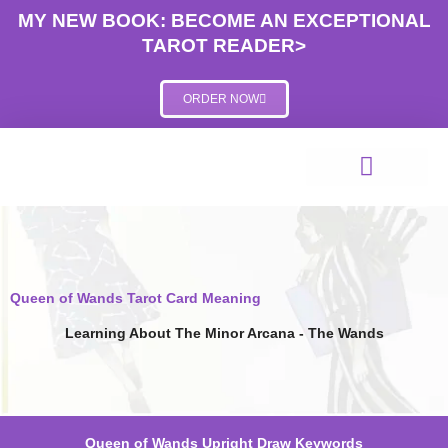
Skip
MY NEW BOOK: BECOME AN EXCEPTIONAL
to
TAROT READER>
content
ORDER NOW
Queen of Wands Tarot Card Meaning
Learning About The Minor Arcana - The Wands
Queen of Wands Upright Draw Keywords