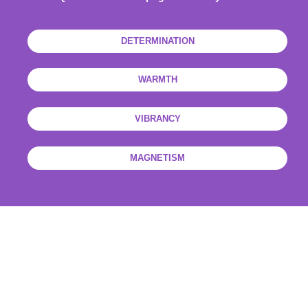
DETERMINATION
WARMTH
VIBRANCY
MAGNETISM