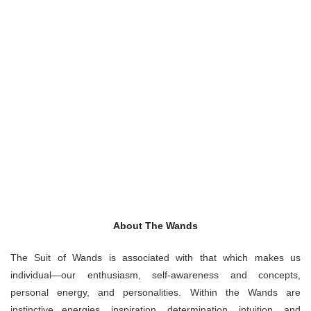
About The Wands
The Suit of Wands is associated with that which makes us
individual—our enthusiasm, self-awareness and concepts,
personal energy, and personalities. Within the Wands are
instinctive energies, inspiration, determination, intuition, and