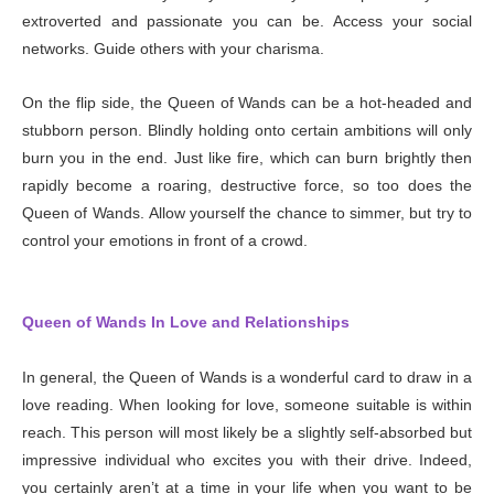
extroverted and passionate you can be. Access your social
networks. Guide others with your charisma.
On the flip side, the Queen of Wands can be a hot-headed and
stubborn person. Blindly holding onto certain ambitions will only
burn you in the end. Just like fire, which can burn brightly then
rapidly become a roaring, destructive force, so too does the
Queen of Wands. Allow yourself the chance to simmer, but try to
control your emotions in front of a crowd.
Queen of Wands In Love and Relationships
In general, the Queen of Wands is a wonderful card to draw in a
love reading. When looking for love, someone suitable is within
reach. This person will most likely be a slightly self-absorbed but
impressive individual who excites you with their drive. Indeed,
you certainly aren’t at a time in your life when you want to be