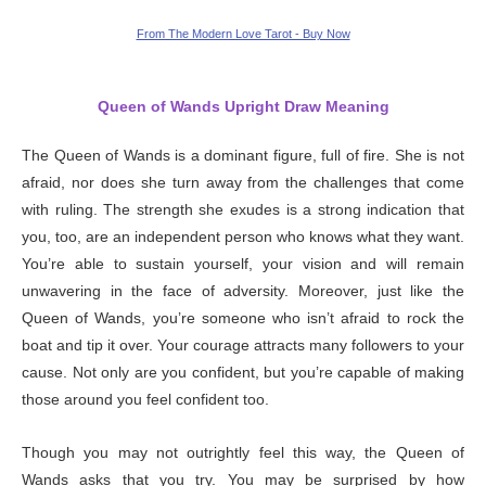
From The Modern Love Tarot - Buy Now
Queen of Wands Upright Draw Meaning
The Queen of Wands is a dominant figure, full of fire. She is not
afraid, nor does she turn away from the challenges that come
with ruling. The strength she exudes is a strong indication that
you, too, are an independent person who knows what they want.
You’re able to sustain yourself, your vision and will remain
unwavering in the face of adversity. Moreover, just like the
Queen of Wands, you’re someone who isn’t afraid to rock the
boat and tip it over. Your courage attracts many followers to your
cause. Not only are you confident, but you’re capable of making
those around you feel confident too.
Though you may not outrightly feel this way, the Queen of
Wands asks that you try. You may be surprised by how