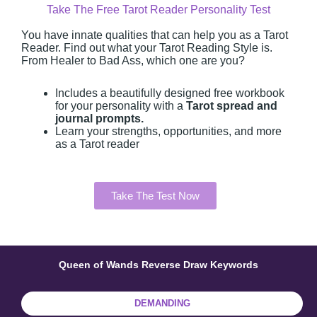
Take The Free Tarot Reader Personality Test
You have innate qualities that can help you as a Tarot
Reader. Find out what your Tarot Reading Style is.
From Healer to Bad Ass, which one are you?
Includes a beautifully designed free workbook
for your personality with a
Tarot spread and
journal prompts.
Learn your strengths, opportunities, and more
as a Tarot reader
Take The Test Now
Queen of Wands Reverse Draw Keywords
DEMANDING