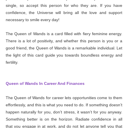
single, so accept this person for who they are. If you have
confidence, the Universe will bring all the love and support
necessary to smile every day!
The Queen of Wands is a card filled with fiery feminine energy.
There is a lot of positivity, and whether this person is you or a
good friend, the Queen of Wands is a remarkable individual. Let
the light of this card guide you towards boundless energy and
fertility.
Queen of Wands In Career And Finances
The Queen of Wands for career lets opportunities come to them
effortlessly, and this is what you need to do. If something doesn’t
happen naturally for you, don’t stress, it wasn’t for you anyway.
Something better is on the horizon. Radiate confidence in all
that you engage in at work, and do not let anyone tell you that