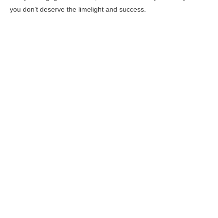
you don’t deserve the limelight and success.