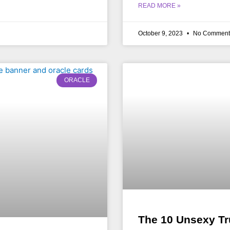
READ MORE »
October 9, 2023
No Comment
ORACLE
The 10 Unsexy Tr