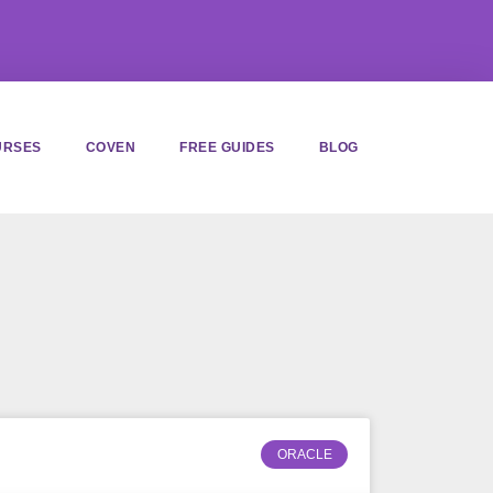
URSES
COVEN
FREE GUIDES
BLOG
ORACLE