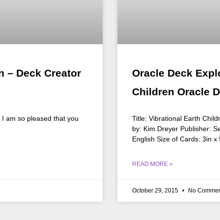
n – Deck Creator
Oracle Deck Explo
Children Oracle 
n I am so pleased that you
Title: Vibrational Earth Chi
by: Kim Dreyer Publisher: S
English Size of Cards: 3in x
READ MORE »
October 29, 2015
No Commen