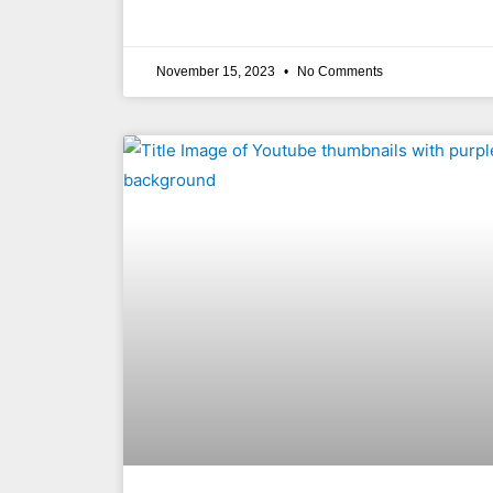
November 15, 2023
No Comments