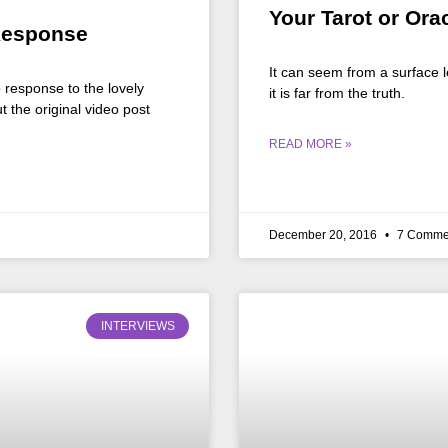
Your Tarot or Ora
Response
It can seem from a surface l
o response to the lovely
it is far from the truth.
the original video post
READ MORE »
December 20, 2016
7 Comme
INTERVIEWS