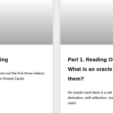
ing
Part 1. Reading O
What is an oracl
ck out the first three videos
them?
een Oracle Cards
An oracle card deck is a se
divination, self-reflection, m
used