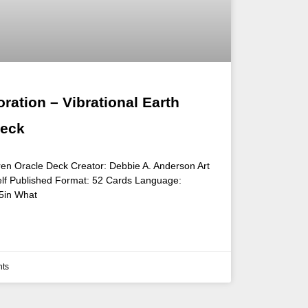
ration – Vibrational Earth
Deck
ldren Oracle Deck Creator: Debbie A. Anderson Art
elf Published Format: 52 Cards Language:
 5in What
ts