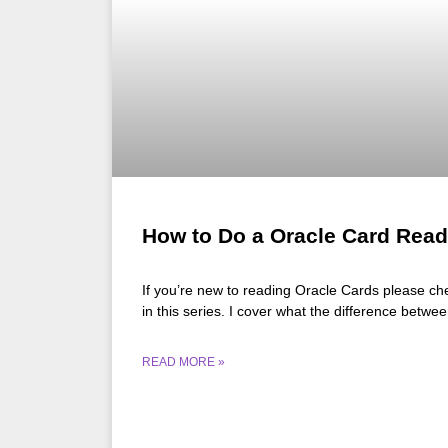
How to Do a Oracle Card Read
If you’re new to reading Oracle Cards please che
in this series. I cover what the difference betw
READ MORE »