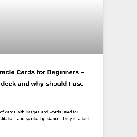
racle Cards for Beginners –
e deck and why should I use
t of cards with images and words used for
editation, and spiritual guidance. They’re a tool