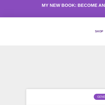
Skip
MY NEW BOOK: BECOME AN
to
content
SHOP
GENE