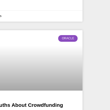
s
ORACLE
uths About Crowdfunding