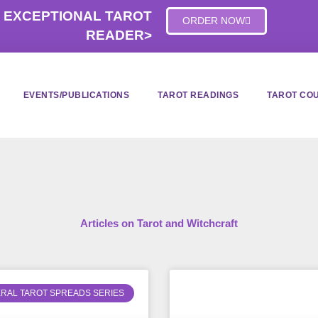
 EXCEPTIONAL TAROT
ORDER NOW
READER>
EVENTS/PUBLICATIONS
TAROT READINGS
TAROT CO
Articles on Tarot and Witchcraft
RAL TAROT SPREADS SERIES