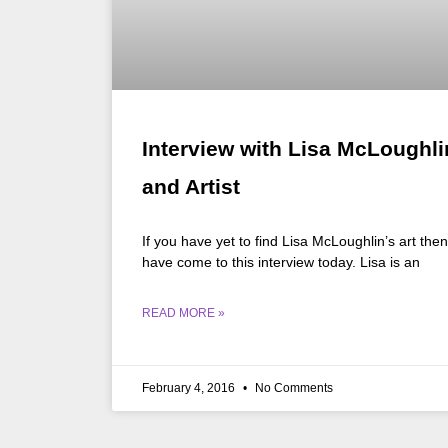
Interview with Lisa McLoughli
and Artist
If you have yet to find Lisa McLoughlin’s art the
have come to this interview today. Lisa is an
READ MORE »
February 4, 2016
No Comments