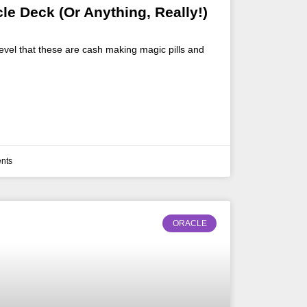
cle Deck (Or Anything, Really!)
evel that these are cash making magic pills and
nts
ORACLE