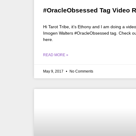
#OracleObsessed Tag Video 
Hi Tarot Tribe, it’s Ethony and I am doing a vide
Imogen Walters #OracleObsessed tag. Check out 
here.
READ MORE »
May 9, 2017
No Comments