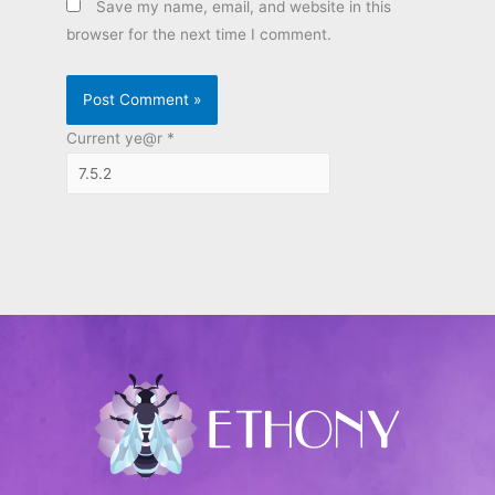
Save my name, email, and website in this
browser for the next time I comment.
Current ye@r
*