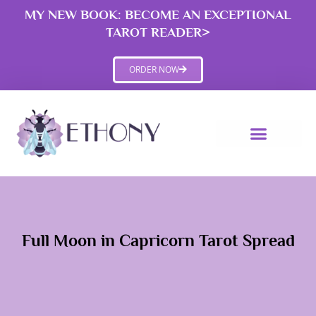
Skip
MY NEW BOOK: BECOME AN EXCEPTIONAL
to
TAROT READER>
content
ORDER NOW
Full Moon in Capricorn Tarot Spread