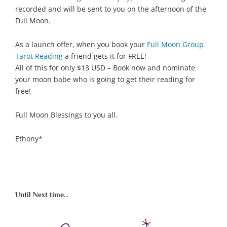
recorded and will be sent to you on the afternoon of the
Full Moon.
As a launch offer, when you book your
Full Moon Group
Tarot Reading
a friend gets it for FREE!
All of this for only $13 USD – Book now and nominate
your moon babe who is going to get their reading for
free!
Full Moon Blessings to you all.
Ethony*
Until Next time...