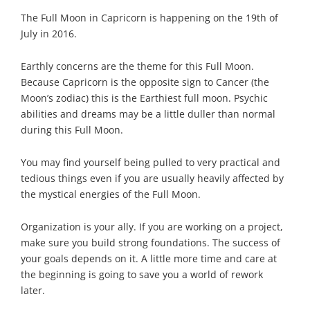
The Full Moon in Capricorn is happening on the 19th of
July in 2016.
Earthly concerns are the theme for this Full Moon.
Because Capricorn is the opposite sign to Cancer (the
Moon’s zodiac) this is the Earthiest full moon. Psychic
abilities and dreams may be a little duller than normal
during this Full Moon.
You may find yourself being pulled to very practical and
tedious things even if you are usually heavily affected by
the mystical energies of the Full Moon.
Organization is your ally. If you are working on a project,
make sure you build strong foundations. The success of
your goals depends on it. A little more time and care at
the beginning is going to save you a world of rework
later.