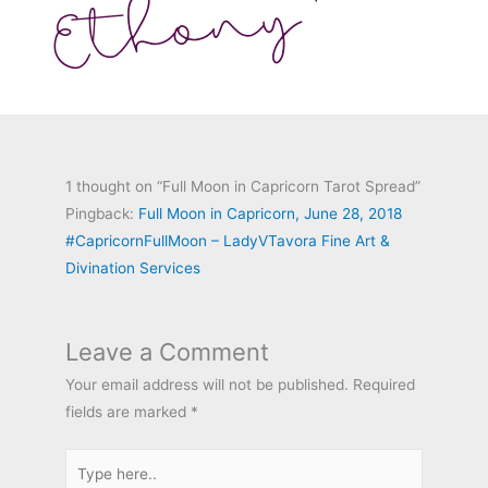
1 thought on “Full Moon in Capricorn Tarot Spread”
Pingback:
Full Moon in Capricorn, June 28, 2018
#CapricornFullMoon – LadyVTavora Fine Art &
Divination Services
Leave a Comment
Your email address will not be published.
Required
fields are marked
*
Type
here..