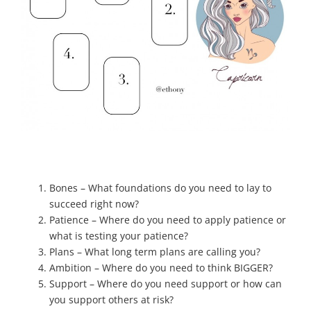
Bones – What foundations do you need to lay to
succeed right now?
Patience – Where do you need to apply patience or
what is testing your patience?
Plans – What long term plans are calling you?
Ambition – Where do you need to think BIGGER?
Support – Where do you need support or how can
you support others at risk?