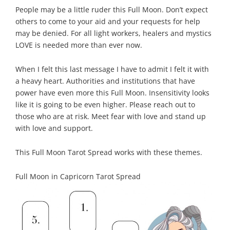
People may be a little ruder this Full Moon. Don’t expect
others to come to your aid and your requests for help
may be denied. For all light workers, healers and mystics
LOVE is needed more than ever now.
When I felt this last message I have to admit I felt it with
a heavy heart. Authorities and institutions that have
power have even more this Full Moon. Insensitivity looks
like it is going to be even higher. Please reach out to
those who are at risk. Meet fear with love and stand up
with love and support.
This Full Moon Tarot Spread works with these themes.
Full Moon in Capricorn Tarot Spread