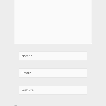
Name*
Email*
Website