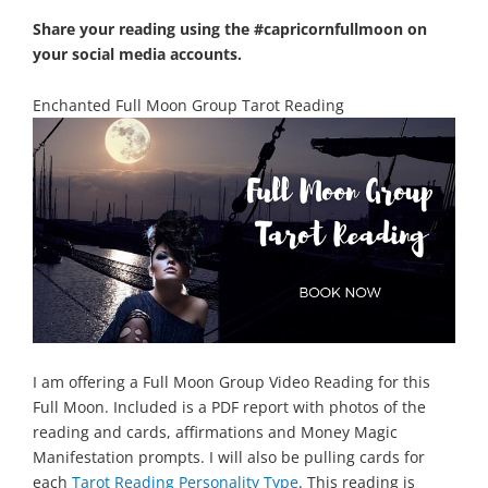
Share your reading using the #capricornfullmoon on
your social media accounts.
Enchanted Full Moon Group Tarot Reading
I am offering a Full Moon Group Video Reading for this
Full Moon. Included is a PDF report with photos of the
reading and cards, affirmations and Money Magic
Manifestation prompts.
I will also be pulling cards for
each
Tarot Reading Personality Type
.
This reading is