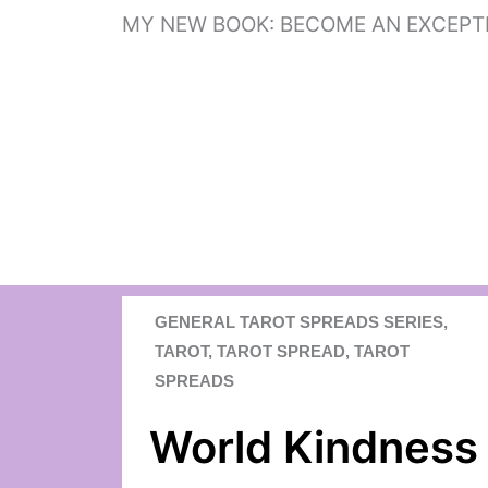
Skip
MY NEW BOOK: BECOME AN EXCEPT
to
content
GENERAL TAROT SPREADS SERIES
,
TAROT
,
TAROT SPREAD
,
TAROT
SPREADS
World Kindness