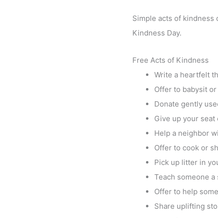
Simple acts of kindness c
Kindness Day.
Free Acts of Kindness
Write a heartfelt 
Offer to babysit o
Donate gently used
Give up your seat 
Help a neighbor wi
Offer to cook or s
Pick up litter in y
Teach someone a sk
Offer to help some
Share uplifting sto