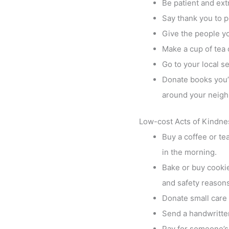
Be patient and ext
Say thank you to p
Give the people yo
Make a cup of tea 
Go to your local s
Donate books you’v
around your neig
Low-cost Acts of Kindne
Buy a coffee or te
in the morning.
Bake or buy cookies
and safety reasons
Donate small care 
Send a handwritten
Pay for someone’s 