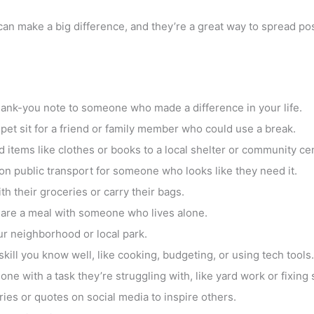
an make a big difference, and they’re a great way to spread posi
thank-you note to someone who made a difference in your life.
r pet sit for a friend or family member who could use a break.
 items like clothes or books to a local shelter or community cen
on public transport for someone who looks like they need it.
th their groceries or carry their bags.
hare a meal with someone who lives alone.
our neighborhood or local park.
ill you know well, like cooking, budgeting, or using tech tools.
one with a task they’re struggling with, like yard work or fixing
ries or quotes on social media to inspire others.