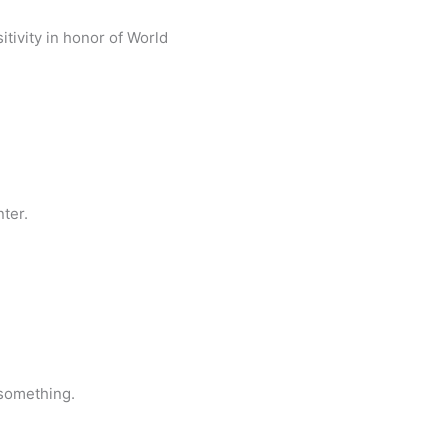
tivity in honor of World
ter.
 something.