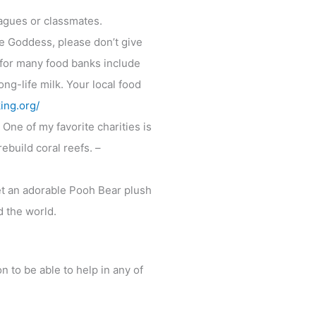
eagues or classmates.
e Goddess, please don’t give
for many food banks include
ong-life milk. Your local food
ing.org/
 One of my favorite charities is
ebuild coral reefs. –
et an adorable Pooh Bear plush
d the world.
n to be able to help in any of