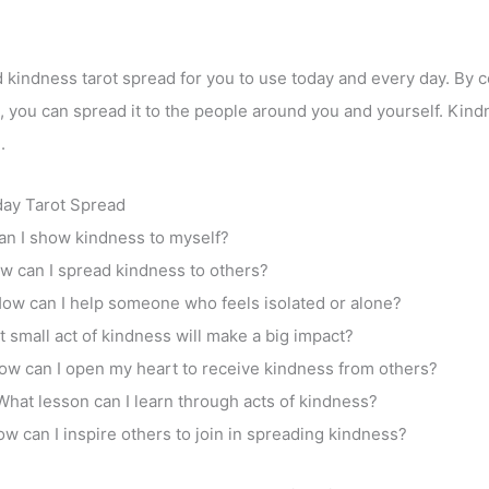
 kindness tarot spread for you to use today and every day. By ce
, you can spread it to the people around you and yourself. Kindn
.
ay Tarot Spread
n I show kindness to myself?
w can I spread kindness to others?
ow can I help someone who feels isolated or alone?
 small act of kindness will make a big impact?
ow can I open my heart to receive kindness from others?
What lesson can I learn through acts of kindness?
w can I inspire others to join in spreading kindness?