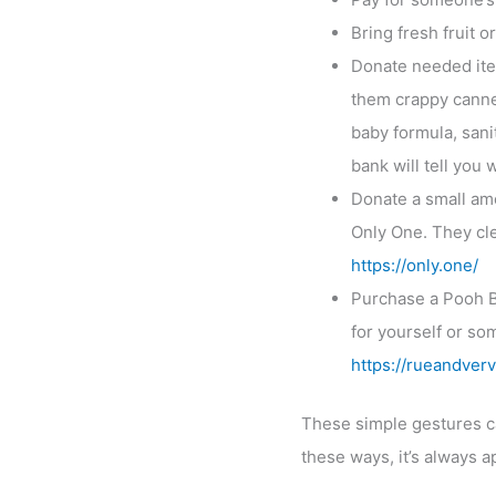
Bring fresh fruit 
Donate needed item
them crappy canne
baby formula, sanit
bank will tell you
Donate a small amou
Only One. They cle
https://only.one/
Purchase a Pooh B
for yourself or so
https://rueandverv
These simple gestures can
these ways, it’s always a