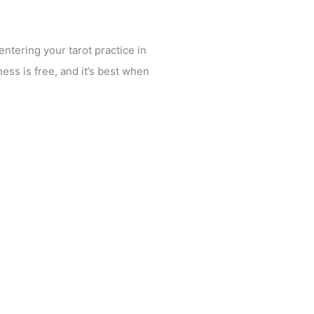
ntering your tarot practice in
ess is free, and it’s best when