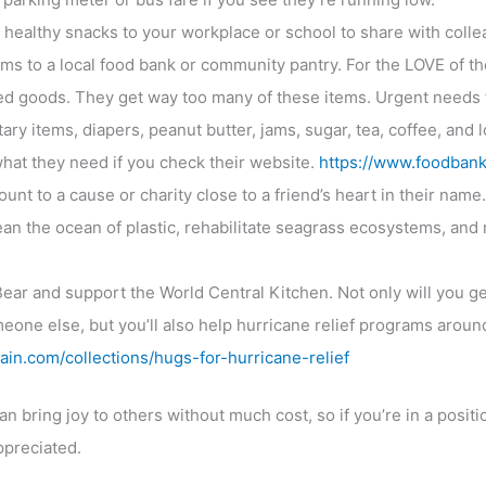
or healthy snacks to your workplace or school to share with coll
s to a local food bank or community pantry. For the LOVE of th
d goods. They get way too many of these items. Urgent needs 
ary items, diapers, peanut butter, jams, sugar, tea, coffee, and l
 what they need if you check their website.
https://www.foodbank
nt to a cause or charity close to a friend’s heart in their name.
an the ocean of plastic, rehabilitate seagrass ecosystems, and r
ear and support the World Central Kitchen. Not only will you g
meone else, but you’ll also help hurricane relief programs aroun
ain.com/collections/hugs-for-hurricane-relief
 bring joy to others without much cost, so if you’re in a positio
ppreciated.