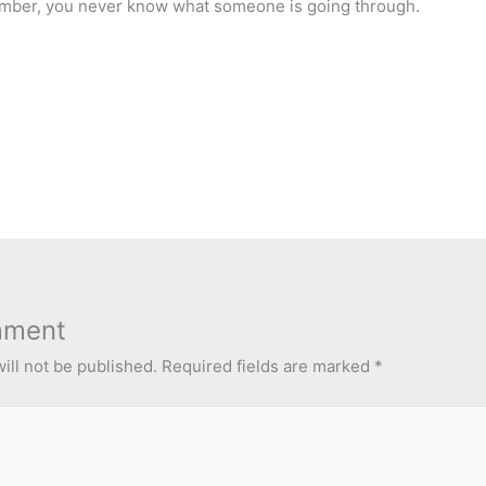
mber, you never know what someone is going through.
mment
ill not be published.
Required fields are marked
*