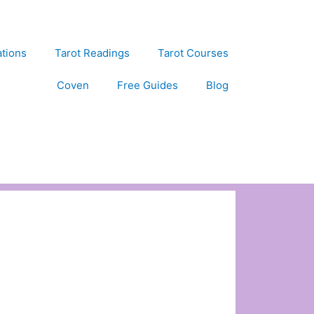
ations
Tarot Readings
Tarot Courses
Coven
Free Guides
Blog