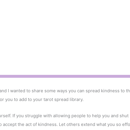
 and I wanted to share some ways you can spread kindness to th
or you to add to your tarot spread library.
urself. If you struggle with allowing people to help you and shut
o accept the act of kindness. Let others extend what you so effor