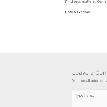
Kindness matters. Reme
Until Next time...
Leave a Co
Your email address w
Type
here..