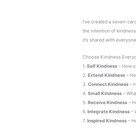
I’ve created a seven-card
the intention of kindness
it’s shared with everyone
Choose Kindness Everyd
1.
Self Kindness
– How ca
2.
Extend Kindness
– Ho
3.
Connect Kindness
– H
4.
Small Kindness
– What
5.
Receive Kindness
– H
6.
Integrate Kindness
– 
7.
Inspired Kindness
– Ho