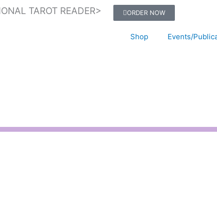
IONAL TAROT READER>
ORDER NOW
Shop
Events/Public