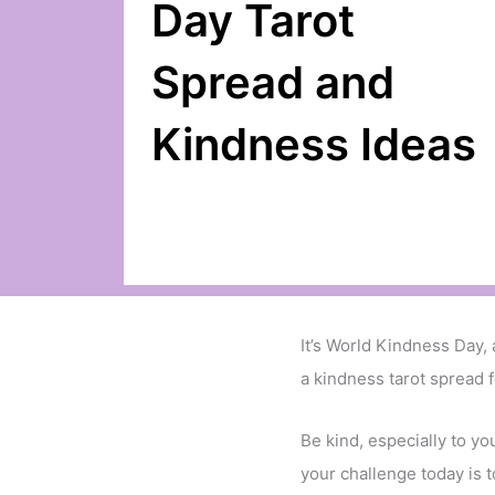
Day Tarot
Spread and
Kindness Ideas
It’s World Kindness Day,
a kindness tarot spread f
Be kind, especially to yo
your challenge today is t