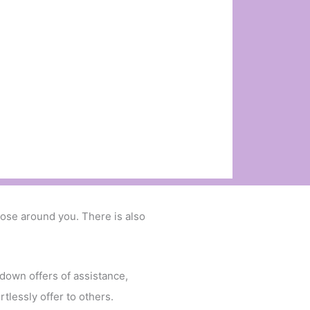
ose around you. There is also
 down offers of assistance,
tlessly offer to others.