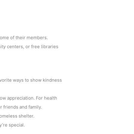
 some of their members.
ty centers, or free libraries
favorite ways to show kindness
how appreciation. For health
 friends and family.
omeless shelter.
’re special.