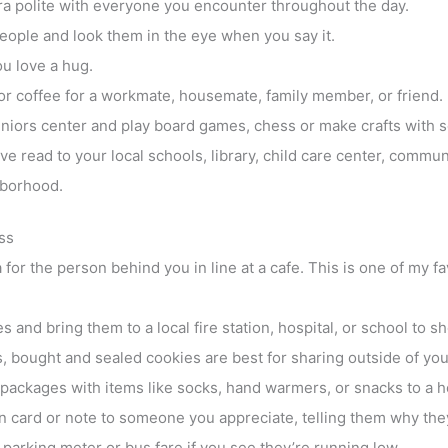
ra polite with everyone you encounter throughout the day.
eople and look them in the eye when you say it.
u love a hug.
or coffee for a workmate, housemate, family member, or friend.
eniors center and play board games, chess or make crafts with
e read to your local schools, library, child care center, communi
hborhood.
ss
a for the person behind you in line at a cafe. This is one of my 
 and bring them to a local fire station, hospital, or school to s
, bought and sealed cookies are best for sharing outside of your
packages with items like socks, hand warmers, or snacks to a h
 card or note to someone you appreciate, telling them why they
parking meter or bus fare if you see they’re running low.