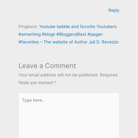
Reply
Pingback:
Youtube babble and favorite Youtubers
#amwriting #blogs #BloggersBlast #pagan
#favorites – The website of Author Juli D. Revezzo
Leave a Comment
Your email address will not be published.
Required
fields are marked
*
Type
here..