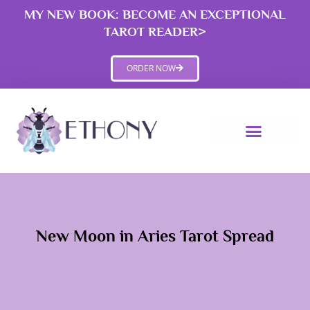
Skip
MY NEW BOOK: BECOME AN EXCEPTIONAL
to
TAROT READER>
content
ORDER NOW
New Moon in Aries Tarot Spread