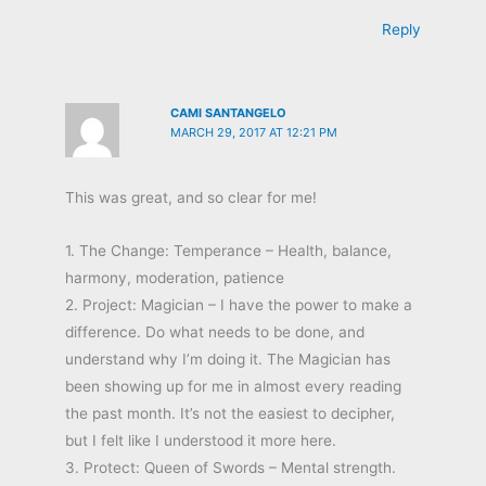
Reply
CAMI SANTANGELO
MARCH 29, 2017 AT 12:21 PM
This was great, and so clear for me!
1. The Change: Temperance – Health, balance,
harmony, moderation, patience
2. Project: Magician – I have the power to make a
difference. Do what needs to be done, and
understand why I’m doing it. The Magician has
been showing up for me in almost every reading
the past month. It’s not the easiest to decipher,
but I felt like I understood it more here.
3. Protect: Queen of Swords – Mental strength.