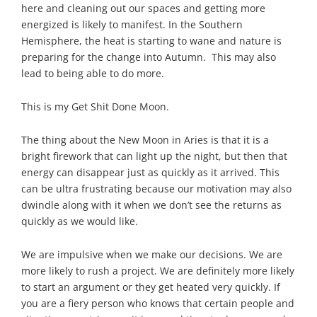
here and cleaning out our spaces and getting more
energized is likely to manifest. In the Southern
Hemisphere, the heat is starting to wane and nature is
preparing for the change into Autumn. This may also
lead to being able to do more.
This is my Get Shit Done Moon.
The thing about the New Moon in Aries is that it is a
bright firework that can light up the night, but then that
energy can disappear just as quickly as it arrived. This
can be ultra frustrating because our motivation may also
dwindle along with it when we don’t see the returns as
quickly as we would like.
We are impulsive when we make our decisions. We are
more likely to rush a project. We are definitely more likely
to start an argument or they get heated very quickly. If
you are a fiery person who knows that certain people and