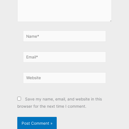
Name*
Email*
Website
Save my name, email, and website in this
browser for the next time I comment.