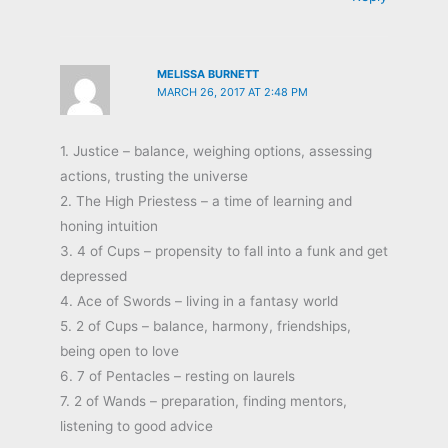
MELISSA BURNETT
MARCH 26, 2017 AT 2:48 PM
1. Justice – balance, weighing options, assessing
actions, trusting the universe
2. The High Priestess – a time of learning and
honing intuition
3. 4 of Cups – propensity to fall into a funk and get
depressed
4. Ace of Swords – living in a fantasy world
5. 2 of Cups – balance, harmony, friendships,
being open to love
6. 7 of Pentacles – resting on laurels
7. 2 of Wands – preparation, finding mentors,
listening to good advice