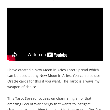
I have created a New Moon in Aries Tarot Spread which
can be used at any New Moon in Aries. You can also use
Oracle cards for this if you want. The Tarot is always my
weapon of choice.
This Tarot Spread focuses on channeling all of that
amazing God of War energy that wants to instigate
change into something that won’t just peter out after five