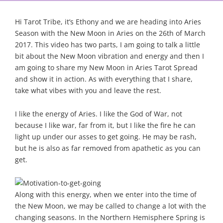
Hi Tarot Tribe, it’s Ethony and we are heading into Aries
Season with the New Moon in Aries on the 26th of March
2017. This video has two parts, I am going to talk a little
bit about the New Moon vibration and energy and then I
am going to share my New Moon in Aries Tarot Spread
and show it in action. As with everything that I share,
take what vibes with you and leave the rest.
I like the energy of Aries. I like the God of War, not
because I like war, far from it, but I like the fire he can
light up under our asses to get going. He may be rash,
but he is also as far removed from apathetic as you can
get.
Along with this energy, when we enter into the time of
the New Moon, we may be called to change a lot with the
changing seasons. In the Northern Hemisphere Spring is