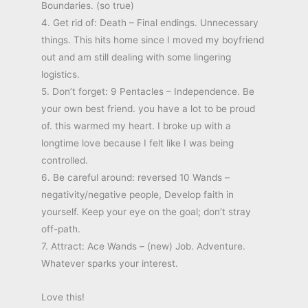
Boundaries. (so true)
4. Get rid of: Death – Final endings. Unnecessary
things. This hits home since I moved my boyfriend
out and am still dealing with some lingering
logistics.
5. Don’t forget: 9 Pentacles – Independence. Be
your own best friend. you have a lot to be proud
of. this warmed my heart. I broke up with a
longtime love because I felt like I was being
controlled.
6. Be careful around: reversed 10 Wands –
negativity/negative people, Develop faith in
yourself. Keep your eye on the goal; don’t stray
off-path.
7. Attract: Ace Wands – (new) Job. Adventure.
Whatever sparks your interest.
Love this!