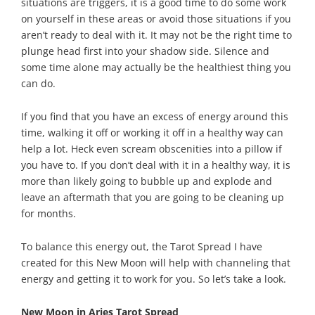
situations are triggers, it is a good time to do some work
on yourself in these areas or avoid those situations if you
aren’t ready to deal with it. It may not be the right time to
plunge head first into your shadow side. Silence and
some time alone may actually be the healthiest thing you
can do.
If you find that you have an excess of energy around this
time, walking it off or working it off in a healthy way can
help a lot. Heck even scream obscenities into a pillow if
you have to. If you don’t deal with it in a healthy way, it is
more than likely going to bubble up and explode and
leave an aftermath that you are going to be cleaning up
for months.
To balance this energy out, the Tarot Spread I have
created for this New Moon will help with channeling that
energy and getting it to work for you. So let’s take a look.
New Moon in Aries Tarot Spread