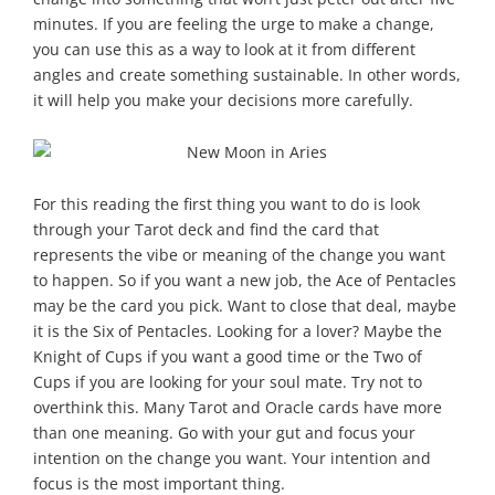
minutes. If you are feeling the urge to make a change,
you can use this as a way to look at it from different
angles and create something sustainable. In other words,
it will help you make your decisions more carefully.
For this reading the first thing you want to do is look
through your Tarot deck and find the card that
represents the vibe or meaning of the change you want
to happen. So if you want a new job, the Ace of Pentacles
may be the card you pick. Want to close that deal, maybe
it is the Six of Pentacles. Looking for a lover? Maybe the
Knight of Cups if you want a good time or the Two of
Cups if you are looking for your soul mate. Try not to
overthink this. Many Tarot and Oracle cards have more
than one meaning. Go with your gut and focus your
intention on the change you want. Your intention and
focus is the most important thing.