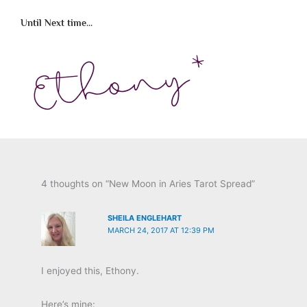
Until Next time...
4 thoughts on “New Moon in Aries Tarot Spread”
SHEILA ENGLEHART
MARCH 24, 2017 AT 12:39 PM
I enjoyed this, Ethony.
Here’s mine: