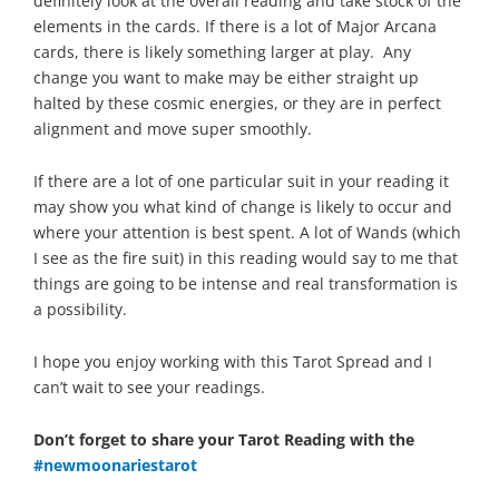
definitely look at the overall reading and take stock of the
elements in the cards. If there is a lot of Major Arcana
cards, there is likely something larger at play. Any
change you want to make may be either straight up
halted by these cosmic energies, or they are in perfect
alignment and move super smoothly.
If there are a lot of one particular suit in your reading it
may show you what kind of change is likely to occur and
where your attention is best spent. A lot of Wands (which
I see as the fire suit) in this reading would say to me that
things are going to be intense and real transformation is
a possibility.
I hope you enjoy working with this Tarot Spread and I
can’t wait to see your readings.
Don’t forget to share your Tarot Reading with the
#newmoonariestarot