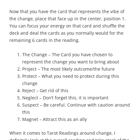
Now that you have the card that represents the vibe of
the change, place that face up in the center, position 1.
You can focus your energy on that card and shuffle the
deck and deal the cards as you normally would for the
remaining 6 cards in the reading.
The Change – The Card you have chosen to
represent the change you want to bring about
Project – The most likely outcome/the future
Protect – What you need to protect during this
change
Reject – Get rid of this
Neglect – Don’t forget this, it is important
Suspect – Be careful. Continue with caution around
this
Magnet – Attract this as an ally
When it comes to Tarot Readings around change, I