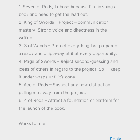
1. Seven of Rods, I chose because I’m finishing a
book and need to get the lead out.
2. King of Swords – Project – communication
mastery! Strong voice and directness in the
writing
3. 3 of Wands – Protect everything I’ve prepared
already and chip away at it at every opportunity.
4. Page of Swords – Reject second-guessing and
ideas of others in regard to the project. So I’ll keep
it under wraps until it’s done.
5. Ace of Rods – Suspect any new distraction
pulling me away from the project.
6. 4 of Rods – Attract a foundation or platform for
the launch of the book.
Works for me!
Reply