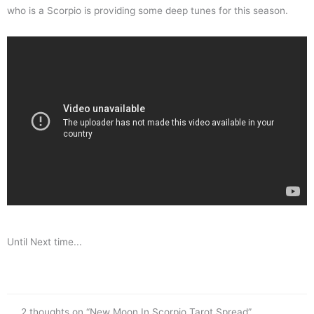
who is a Scorpio is providing some deep tunes for this season.
Until Next time...
2 thoughts on “New Moon In Scorpio Tarot Spread”