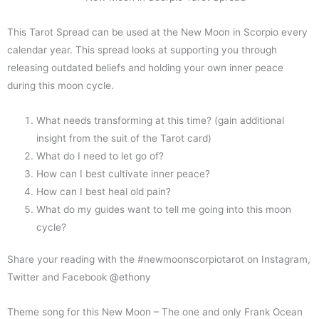
This Tarot Spread can be used at the New Moon in Scorpio every
calendar year. This spread looks at supporting you through
releasing outdated beliefs and holding your own inner peace
during this moon cycle.
What needs transforming at this time? (gain additional
insight from the suit of the Tarot card)
What do I need to let go of?
How can I best cultivate inner peace?
How can I best heal old pain?
What do my guides want to tell me going into this moon
cycle?
Share your reading with the #newmoonscorpiotarot on Instagram,
Twitter and Facebook @ethony
Theme song for this New Moon – The one and only Frank Ocean