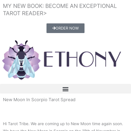
Skip
MY NEW BOOK: BECOME AN EXCEPTIONAL
to
TAROT READER>
content
ORDER NOW
New Moon In Scorpio Tarot Spread
Hi Tarot Tribe. We are coming up to New Moon time again soon.