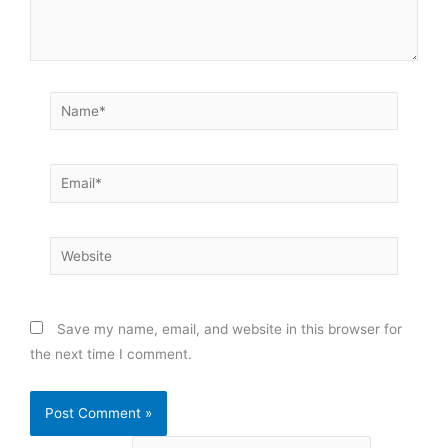
Name*
Email*
Website
Save my name, email, and website in this browser for
the next time I comment.