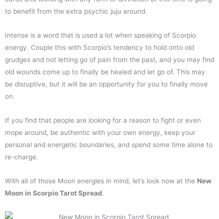
to benefit from the extra psychic juju around.
Intense is a word that is used a lot when speaking of Scorpio
energy. Couple this with Scorpio’s tendency to hold onto old
grudges and not letting go of pain from the past, and you may find
old wounds come up to finally be healed and let go of. This may
be disruptive, but it will be an opportunity for you to finally move
on.
If you find that people are looking for a reason to fight or even
mope around, be authentic with your own energy, keep your
personal and energetic boundaries, and spend some time alone to
re-charge.
With all of those Moon energies in mind, let’s look now at the
New
Moon in Scorpio Tarot Spread
.