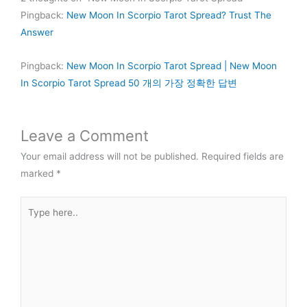
Pingback:
New Moon In Scorpio Tarot Spread? Trust The
Answer
Pingback:
New Moon In Scorpio Tarot Spread | New Moon
In Scorpio Tarot Spread 50 개의 가장 정확한 답변
Leave a Comment
Your email address will not be published.
Required fields are
marked
*
Type
here..