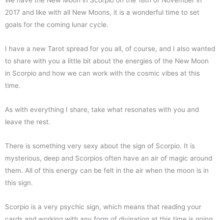
We have the New Moon in Scorpio on the 18th of November in
2017 and like with all New Moons, it is a wonderful time to set
goals for the coming lunar cycle.
I have a new Tarot spread for you all, of course, and I also wanted
to share with you a little bit about the energies of the New Moon
in Scorpio and how we can work with the cosmic vibes at this
time.
As with everything I share, take what resonates with you and
leave the rest.
There is something very sexy about the sign of Scorpio. It is
mysterious, deep and Scorpios often have an air of magic around
them. All of this energy can be felt in the air when the moon is in
this sign.
Scorpio is a very psychic sign, which means that reading your
cards and working with any form of divination at this time is going