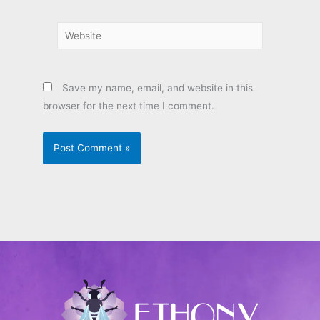
Website
Save my name, email, and website in this
browser for the next time I comment.