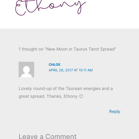
1 thought on “New Moon in Taurus Tarot Spread”
CHLOE
APRIL 26, 2017 AT 10:11 AM
Lovely round-up of the Taurean energies and a
great spread. Thanks, Ethony 🙂
Reply
Leave a Comment