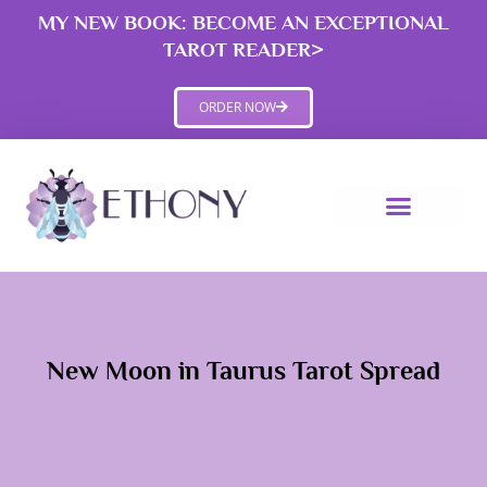
Skip
MY NEW BOOK: BECOME AN EXCEPTIONAL
to
TAROT READER>
content
ORDER NOW
New Moon in Taurus Tarot Spread