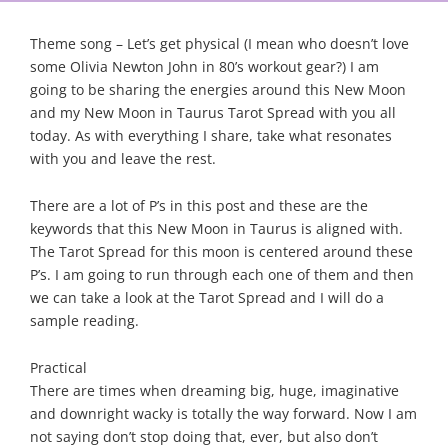
Theme song – Let’s get physical (I mean who doesn’t love
some Olivia Newton John in 80’s workout gear?) I am
going to be sharing the energies around this New Moon
and my New Moon in Taurus Tarot Spread with you all
today. As with everything I share, take what resonates
with you and leave the rest.
There are a lot of P’s in this post and these are the
keywords that this New Moon in Taurus is aligned with.
The Tarot Spread for this moon is centered around these
P’s. I am going to run through each one of them and then
we can take a look at the Tarot Spread and I will do a
sample reading.
Practical
There are times when dreaming big, huge, imaginative
and downright wacky is totally the way forward. Now I am
not saying don’t stop doing that, ever, but also don’t