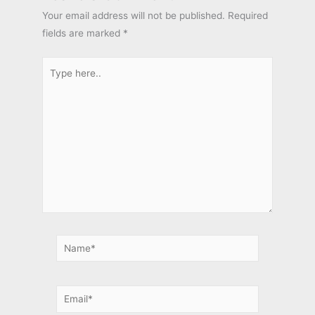
Your email address will not be published.
Required
fields are marked
*
Type
here..
Name*
Email*