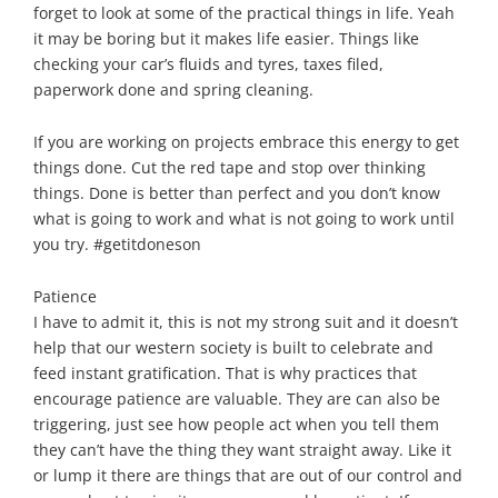
forget to look at some of the practical things in life. Yeah
it may be boring but it makes life easier. Things like
checking your car’s fluids and tyres, taxes filed,
paperwork done and spring cleaning.
If you are working on projects embrace this energy to get
things done. Cut the red tape and stop over thinking
things. Done is better than perfect and you don’t know
what is going to work and what is not going to work until
you try. #getitdoneson
Patience
I have to admit it, this is not my strong suit and it doesn’t
help that our western society is built to celebrate and
feed instant gratification. That is why practices that
encourage patience are valuable. They are can also be
triggering, just see how people act when you tell them
they can’t have the thing they want straight away. Like it
or lump it there are things that are out of our control and