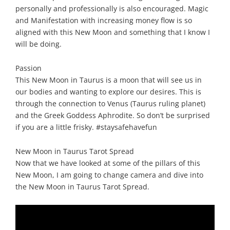
personally and professionally is also encouraged. Magic
and Manifestation with increasing money flow is so
aligned with this New Moon and something that I know I
will be doing.
Passion
This New Moon in Taurus is a moon that will see us in
our bodies and wanting to explore our desires. This is
through the connection to Venus (Taurus ruling planet)
and the Greek Goddess Aphrodite. So don’t be surprised
if you are a little frisky. #staysafehavefun
New Moon in Taurus Tarot Spread
Now that we have looked at some of the pillars of this
New Moon, I am going to change camera and dive into
the New Moon in Taurus Tarot Spread.