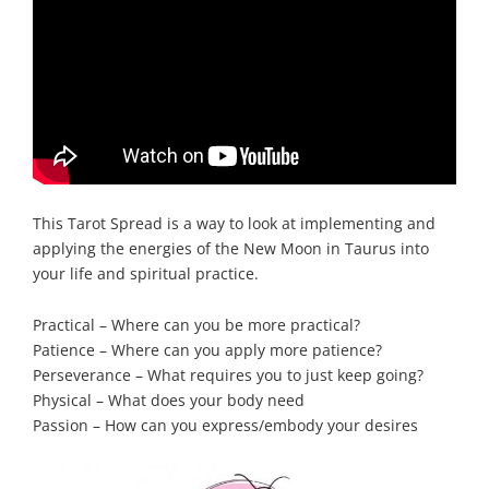
This Tarot Spread is a way to look at implementing and
applying the energies of the New Moon in Taurus into
your life and spiritual practice.
Practical – Where can you be more practical?
Patience – Where can you apply more patience?
Perseverance – What requires you to just keep going?
Physical – What does your body need
Passion – How can you express/embody your desires