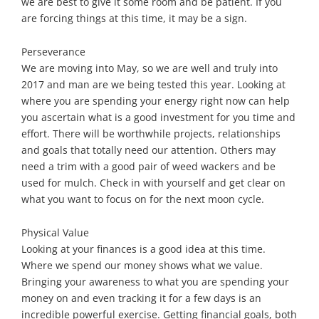
we are best to give it some room and be patient. If you
are forcing things at this time, it may be a sign.
Perseverance
We are moving into May, so we are well and truly into
2017 and man are we being tested this year. Looking at
where you are spending your energy right now can help
you ascertain what is a good investment for you time and
effort. There will be worthwhile projects, relationships
and goals that totally need our attention. Others may
need a trim with a good pair of weed wackers and be
used for mulch. Check in with yourself and get clear on
what you want to focus on for the next moon cycle.
Physical Value
Looking at your finances is a good idea at this time.
Where we spend our money shows what we value.
Bringing your awareness to what you are spending your
money on and even tracking it for a few days is an
incredible powerful exercise. Getting financial goals, both