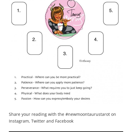
Share your reading with the #newmoontaurustarot on
Instagram, Twitter and Facebook