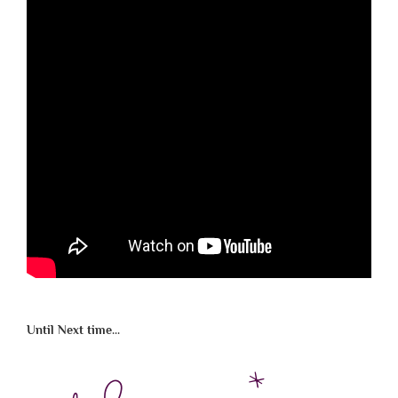
Until Next time...