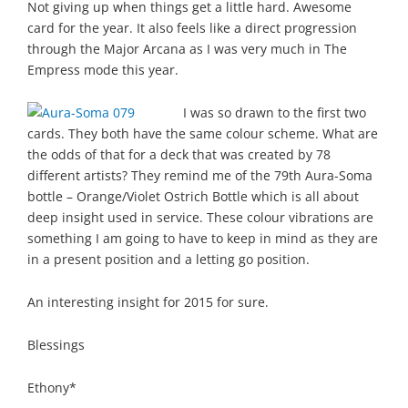
Not giving up when things get a little hard. Awesome
card for the year. It also feels like a direct progression
through the Major Arcana as I was very much in The
Empress mode this year.
I was so drawn to the first two
cards. They both have the same colour scheme. What are
the odds of that for a deck that was created by 78
different artists? They remind me of the 79th Aura-Soma
bottle – Orange/Violet Ostrich Bottle which is all about
deep insight used in service. These colour vibrations are
something I am going to have to keep in mind as they are
in a present position and a letting go position.
An interesting insight for 2015 for sure.
Blessings
Ethony*