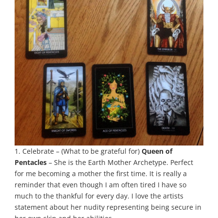
1. Celebrate – (What to be grateful for)
Queen of
Pentacles
– She is the Earth Mother Archetype. Perfect
for me becoming a mother the first time. It is really a
reminder that even though I am often tired I have so
much to the thankful for every day. I love the artists
statement about her nudity representing being secure in