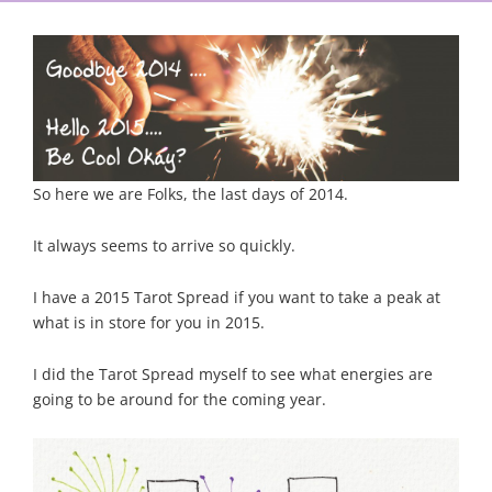
So here we are Folks, the last days of 2014.
It always seems to arrive so quickly.
I have a 2015 Tarot Spread if you want to take a peak at
what is in store for you in 2015.
I did the Tarot Spread myself to see what energies are
going to be around for the coming year.