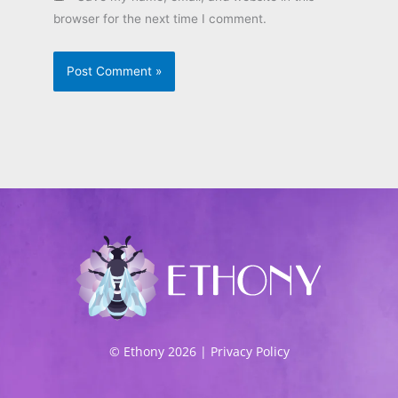
browser for the next time I comment.
© Ethony 2026 |
Privacy Policy