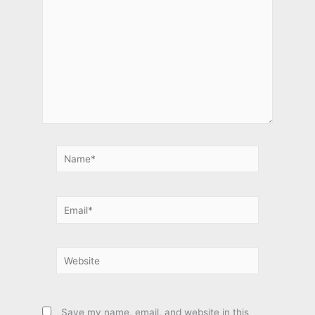
Name*
Email*
Website
Save my name, email, and website in this