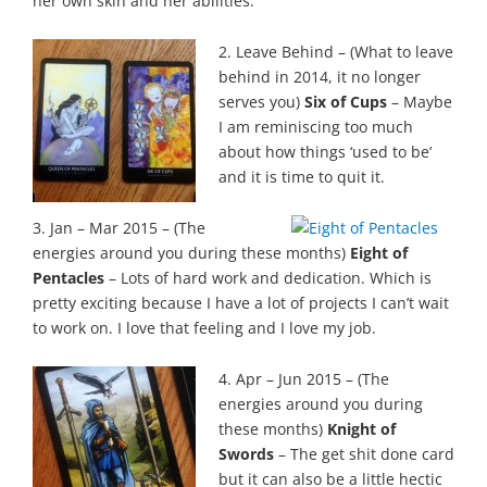
her own skin and her abilities.
2. Leave Behind – (What to leave
behind in 2014, it no longer
serves you)
Six of Cups
– Maybe
I am reminiscing too much
about how things ‘used to be’
and it is time to quit it.
3. Jan – Mar 2015 – (The
energies around you during these months)
Eight of
Pentacles
– Lots of hard work and dedication. Which is
pretty exciting because I have a lot of projects I can’t wait
to work on. I love that feeling and I love my job.
4. Apr – Jun 2015 – (The
energies around you during
these months)
Knight of
Swords
– The get shit done card
but it can also be a little hectic