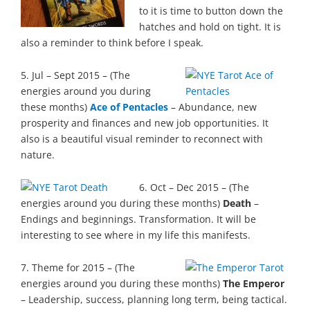
to it is time to button down the
hatches and hold on tight. It is
also a reminder to think before I speak.
5. Jul – Sept 2015 – (The
energies around you during
these months)
Ace of Pentacles
– Abundance, new
prosperity and finances and new job opportunities. It
also is a beautiful visual reminder to reconnect with
nature.
6. Oct – Dec 2015 – (The
energies around you during these months)
Death
–
Endings and beginnings. Transformation. It will be
interesting to see where in my life this manifests.
7. Theme for 2015 – (The
energies around you during these months)
The Emperor
– Leadership, success, planning long term, being tactical.