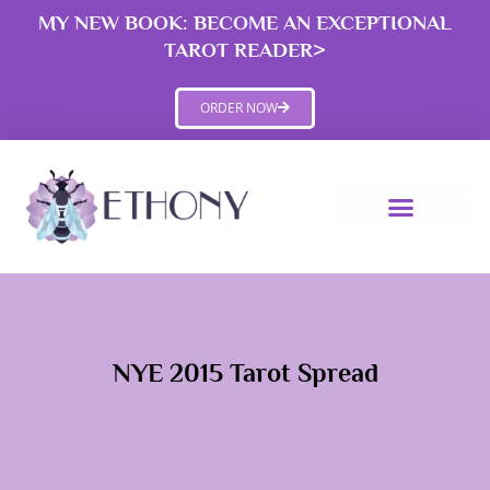
Skip
MY NEW BOOK: BECOME AN EXCEPTIONAL
to
TAROT READER>
content
ORDER NOW
NYE 2015 Tarot Spread