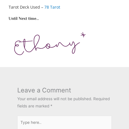
Tarot Deck Used –
78 Tarot
Until Next time...
Leave a Comment
Your email address will not be published.
Required
fields are marked
*
Type
here..